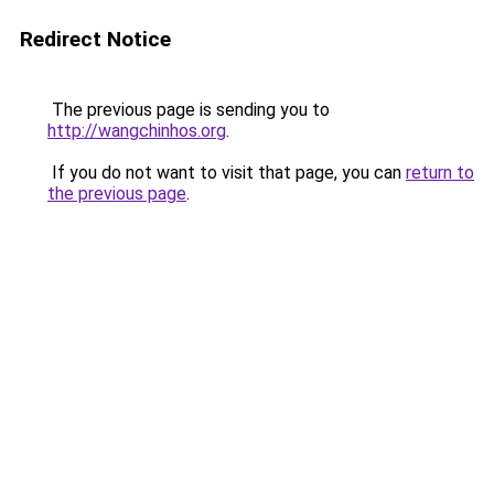
Redirect Notice
The previous page is sending you to
http://wangchinhos.org
.
If you do not want to visit that page, you can
return to
the previous page
.