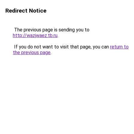
Redirect Notice
The previous page is sending you to
http://wazjwaez.tb.ru
.
If you do not want to visit that page, you can
return to
the previous page
.