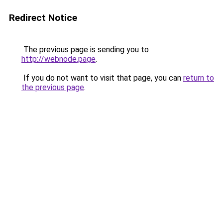
Redirect Notice
The previous page is sending you to
http://webnode.page
.
If you do not want to visit that page, you can
return to
the previous page
.