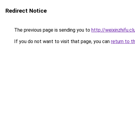
Redirect Notice
The previous page is sending you to
http://weixinzhifu.cl
If you do not want to visit that page, you can
return to t