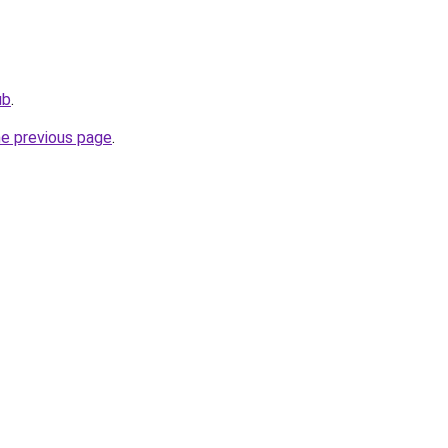
ub
.
he previous page
.