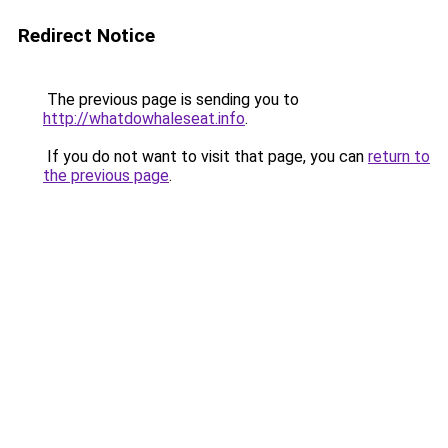
Redirect Notice
The previous page is sending you to
http://whatdowhaleseat.info
.
If you do not want to visit that page, you can
return to
the previous page
.