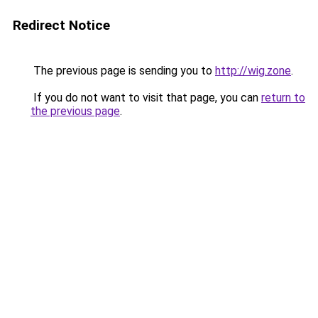
Redirect Notice
The previous page is sending you to
http://wig.zone
.
If you do not want to visit that page, you can
return to
the previous page
.