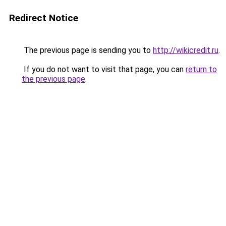
Redirect Notice
The previous page is sending you to
http://wikicredit.ru
.
If you do not want to visit that page, you can
return to
the previous page
.