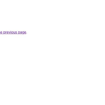
he previous page
.