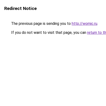
Redirect Notice
The previous page is sending you to
http://womic.ru
.
If you do not want to visit that page, you can
return to t