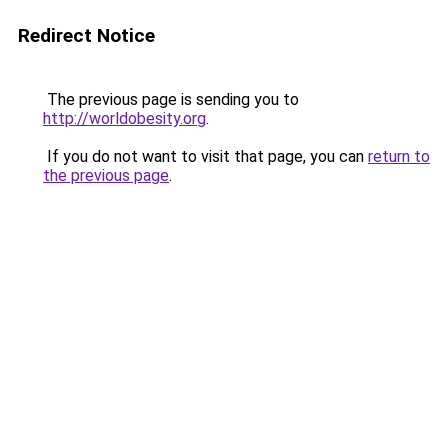
Redirect Notice
The previous page is sending you to
http://worldobesity.org
.
If you do not want to visit that page, you can
return to
the previous page
.