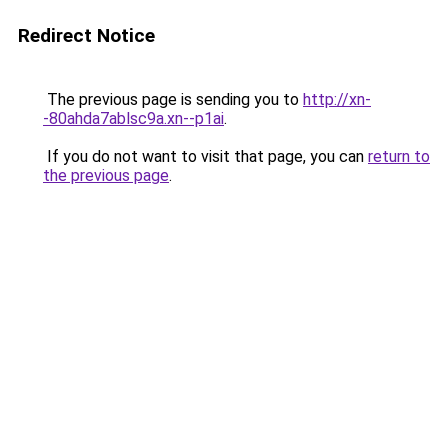
Redirect Notice
The previous page is sending you to
http://xn-
-80ahda7ablsc9a.xn--p1ai
.
If you do not want to visit that page, you can
return to
the previous page
.