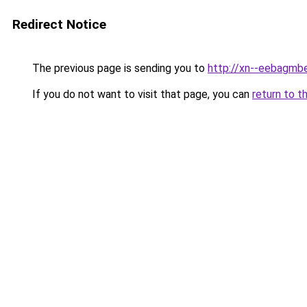
Redirect Notice
The previous page is sending you to
http://xn--eebagmb
If you do not want to visit that page, you can
return to t