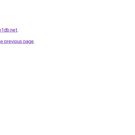
e1db.net
.
he previous page
.