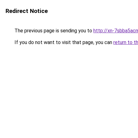
Redirect Notice
The previous page is sending you to
http://xn-7sbba5ac
If you do not want to visit that page, you can
return to t