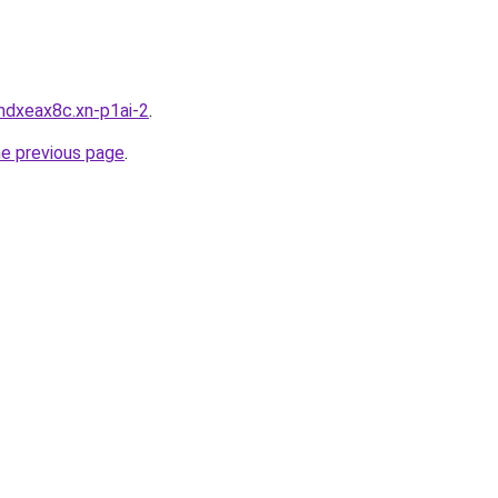
mdxeax8c.xn-p1ai-2
.
he previous page
.