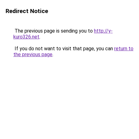
Redirect Notice
The previous page is sending you to
http://y-
kuro326.net
.
If you do not want to visit that page, you can
return to
the previous page
.