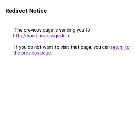
Redirect Notice
The previous page is sending you to
http://yourbusinessguide.ru
.
If you do not want to visit that page, you can
return to
the previous page
.