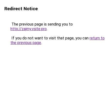
Redirect Notice
The previous page is sending you to
http://zajmy.vsite.pro
.
If you do not want to visit that page, you can
return to
the previous page
.