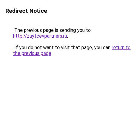
Redirect Notice
The previous page is sending you to
http://zaytcevpartners.ru
.
If you do not want to visit that page, you can
return to
the previous page
.