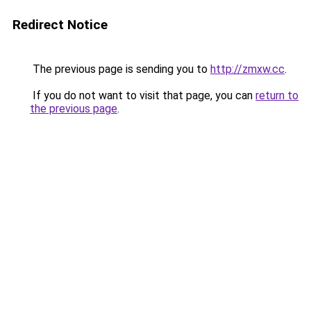
Redirect Notice
The previous page is sending you to
http://zmxw.cc
.
If you do not want to visit that page, you can
return to
the previous page
.