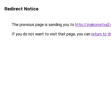
Redirect Notice
The previous page is sending you to
http://znakomstva24
If you do not want to visit that page, you can
return to t