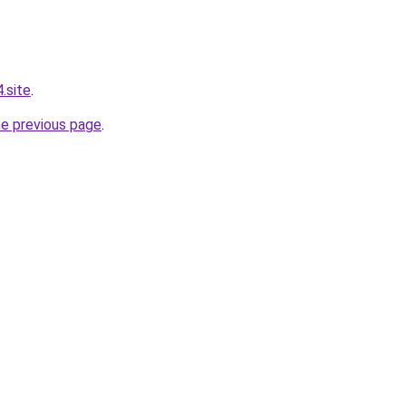
.site
.
he previous page
.