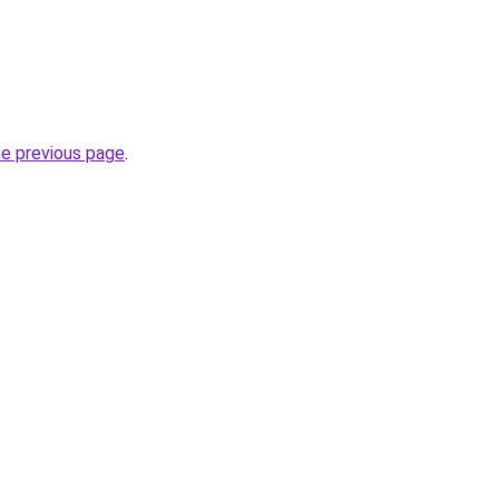
he previous page
.