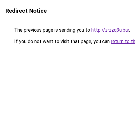
Redirect Notice
The previous page is sending you to
http://zrzzq3u.bar
.
If you do not want to visit that page, you can
return to t