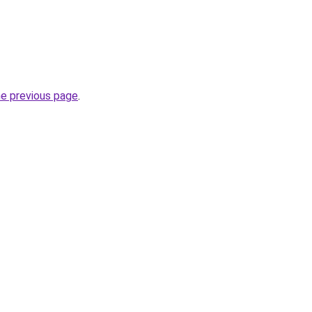
he previous page
.