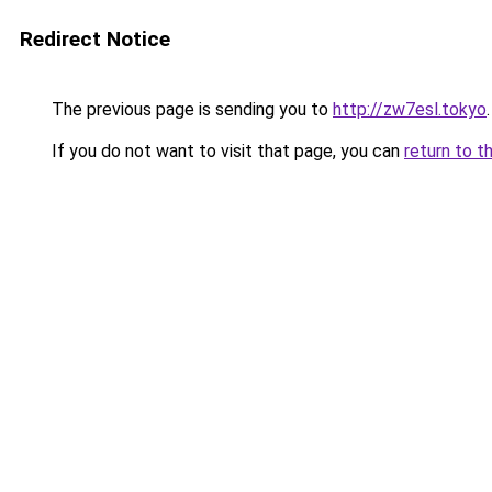
Redirect Notice
The previous page is sending you to
http://zw7esl.tokyo
.
If you do not want to visit that page, you can
return to t