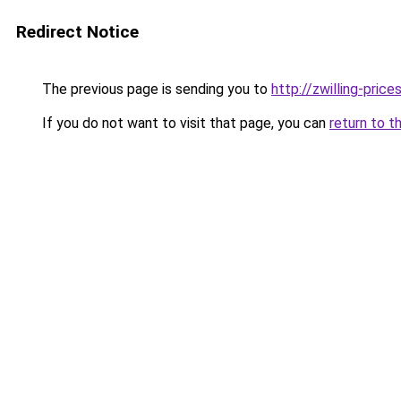
Redirect Notice
The previous page is sending you to
http://zwilling-prices
If you do not want to visit that page, you can
return to t