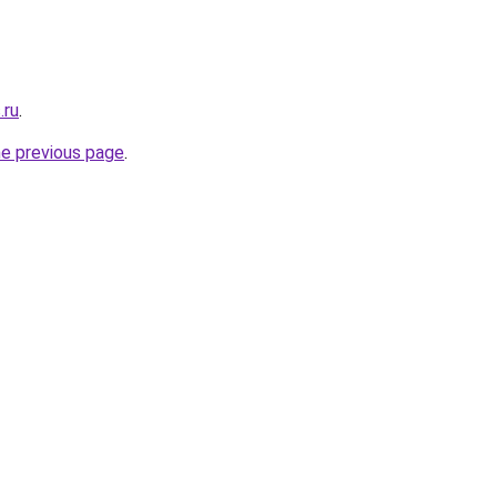
.ru
.
he previous page
.