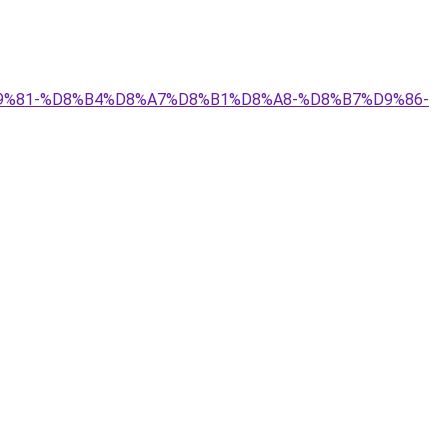
A%D9%81-%D8%B4%D8%A7%D8%B1%D8%A8-%D8%B7%D9%86-