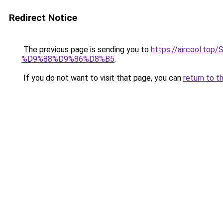
Redirect Notice
The previous page is sending you to
https://aircool
%D9%88%D9%86%D8%B5
.
If you do not want to visit that page, you can
return to t