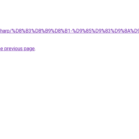
.top/Sharp/%D8%B3%D8%B9%D8%B1-%D9%85%D9%83%D9%8
he previous page
.