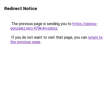
Redirect Notice
The previous page is sending you to
https://alonso-
gonzalez.net/479k4yvzehxz
.
If you do not want to visit that page, you can
return to
the previous page
.