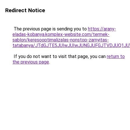
Redirect Notice
The previous page is sending you to
https://arany-
eladas-kobanya.komplex-website.com/termek-
sablon/keresooptimalizalas-nonstop-zarnyitas-
tatabanya/JTdGJTE5JUIwJUIwJUNGJUFGJTVDJUQ1
If you do not want to visit that page, you can
return to
the previous page
.