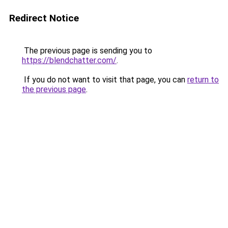
Redirect Notice
The previous page is sending you to
https://blendchatter.com/
.
If you do not want to visit that page, you can
return to
the previous page
.