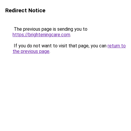
Redirect Notice
The previous page is sending you to
https://brighteningcare.com
.
If you do not want to visit that page, you can
return to
the previous page
.