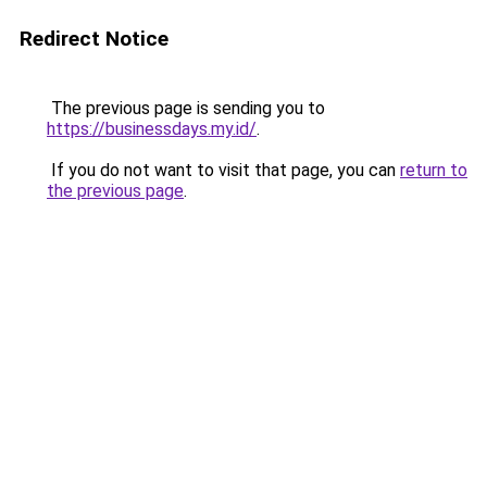
Redirect Notice
The previous page is sending you to
https://businessdays.my.id/
.
If you do not want to visit that page, you can
return to
the previous page
.