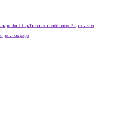
om/product-tag/Fresh-air-conditioning-7-hp-inverter
.
he previous page
.