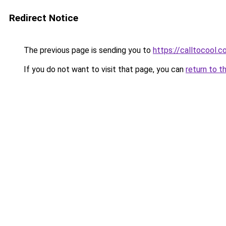
Redirect Notice
The previous page is sending you to
https://calltocool.c
If you do not want to visit that page, you can
return to t