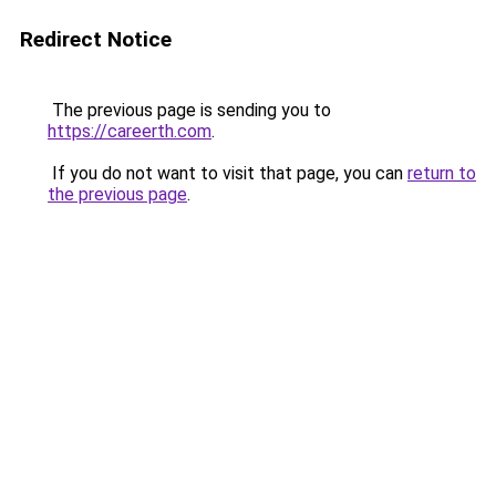
Redirect Notice
The previous page is sending you to
https://careerth.com
.
If you do not want to visit that page, you can
return to
the previous page
.