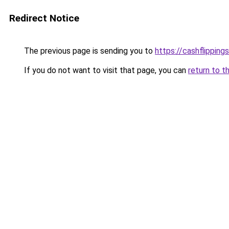
Redirect Notice
The previous page is sending you to
https://cashflipping
If you do not want to visit that page, you can
return to t