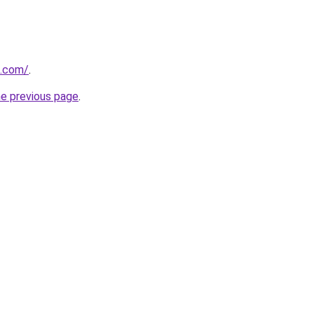
s.com/
.
he previous page
.