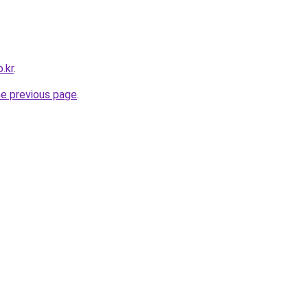
.kr
.
he previous page
.