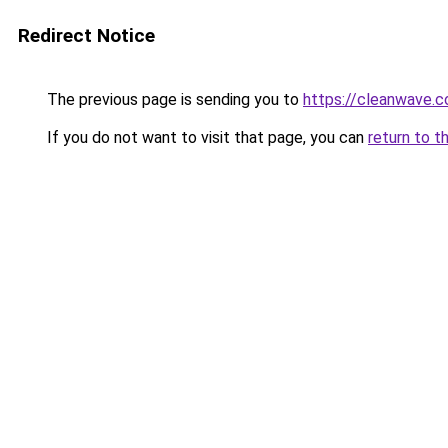
Redirect Notice
The previous page is sending you to
https://cleanwave.co
If you do not want to visit that page, you can
return to t