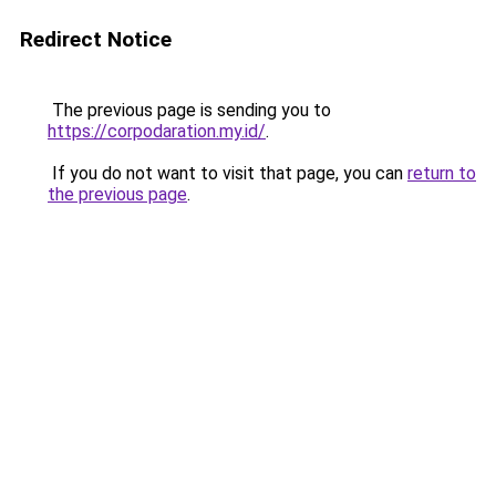
Redirect Notice
The previous page is sending you to
https://corpodaration.my.id/
.
If you do not want to visit that page, you can
return to
the previous page
.