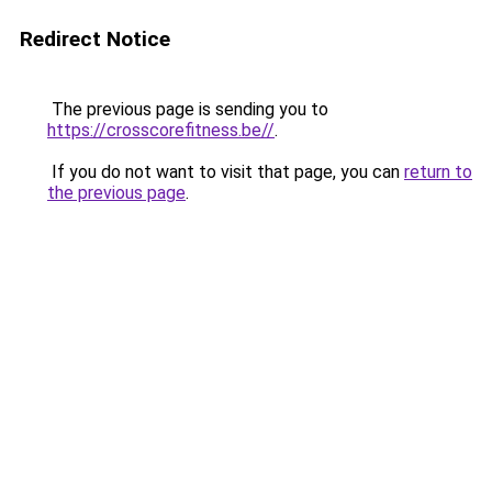
Redirect Notice
The previous page is sending you to
https://crosscorefitness.be//
.
If you do not want to visit that page, you can
return to
the previous page
.