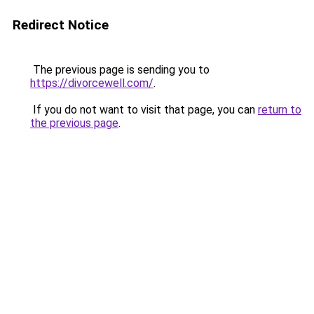
Redirect Notice
The previous page is sending you to
https://divorcewell.com/
.
If you do not want to visit that page, you can
return to
the previous page
.