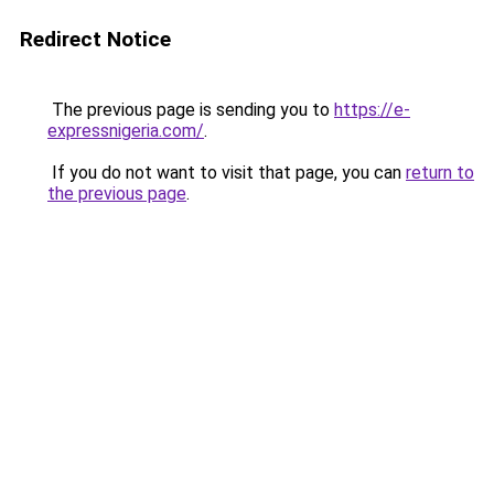
Redirect Notice
The previous page is sending you to
https://e-
expressnigeria.com/
.
If you do not want to visit that page, you can
return to
the previous page
.