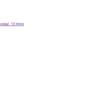
boldal_12.html
.