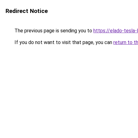
Redirect Notice
The previous page is sending you to
https://elado-tesla
If you do not want to visit that page, you can
return to t