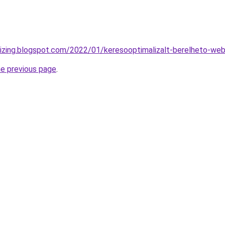
-lizing.blogspot.com/2022/01/keresooptimalizalt-berelheto-we
he previous page
.