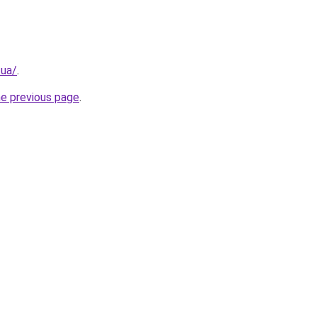
.ua/
.
he previous page
.