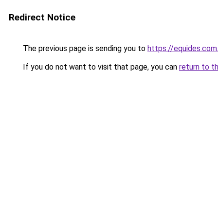
Redirect Notice
The previous page is sending you to
https://equides.com
If you do not want to visit that page, you can
return to t