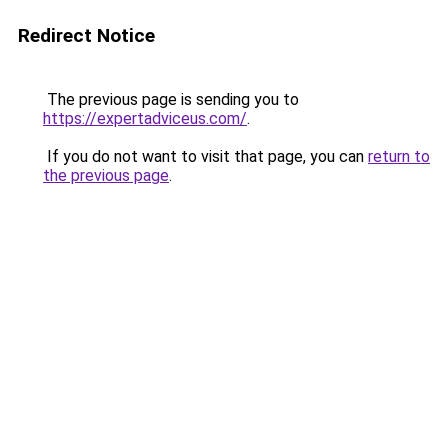
Redirect Notice
The previous page is sending you to
https://expertadviceus.com/
.
If you do not want to visit that page, you can
return to
the previous page
.