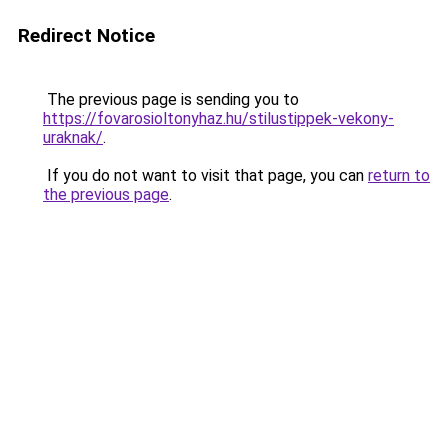
Redirect Notice
The previous page is sending you to
https://fovarosioltonyhaz.hu/stilustippek-vekony-
uraknak/
.
If you do not want to visit that page, you can
return to
the previous page
.