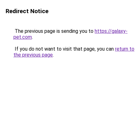
Redirect Notice
The previous page is sending you to
https://galaxy-
pet.com
.
If you do not want to visit that page, you can
return to
the previous page
.