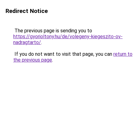
Redirect Notice
The previous page is sending you to
https://gyorioltony.hu/de/volegeny-kiegeszito-ov-
nadragtarto/
.
If you do not want to visit that page, you can
return to
the previous page
.