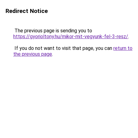
Redirect Notice
The previous page is sending you to
https://gyorioltony.hu/mikor-mit-vegyunk-fel-3-resz/
.
If you do not want to visit that page, you can
return to
the previous page
.