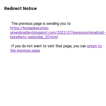
Redirect Notice
The previous page is sending you to
https://honlapkeszites-
greenbradley.blogspot.com/2022/07/keresooptimalizalt-
berelheto-weboldal_20.html
.
If you do not want to visit that page, you can
return to
the previous page
.