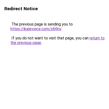
Redirect Notice
The previous page is sending you to
https://ikalevoice.com/z6j9nv
.
If you do not want to visit that page, you can
return to
the previous page
.