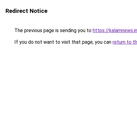
Redirect Notice
The previous page is sending you to
https://kalamnews.
If you do not want to visit that page, you can
return to t