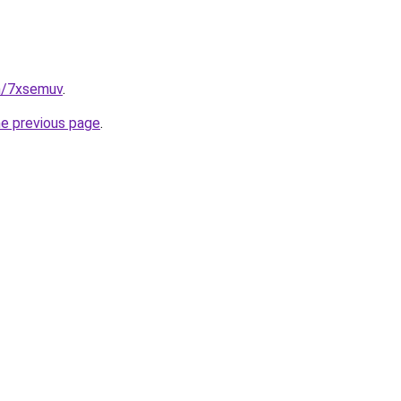
in/7xsemuv
.
he previous page
.