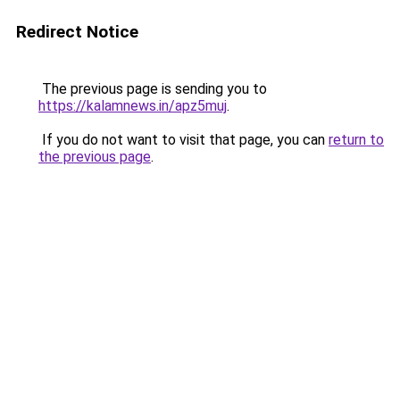
Redirect Notice
The previous page is sending you to
https://kalamnews.in/apz5muj
.
If you do not want to visit that page, you can
return to
the previous page
.