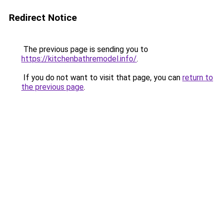
Redirect Notice
The previous page is sending you to
https://kitchenbathremodel.info/
.
If you do not want to visit that page, you can
return to
the previous page
.