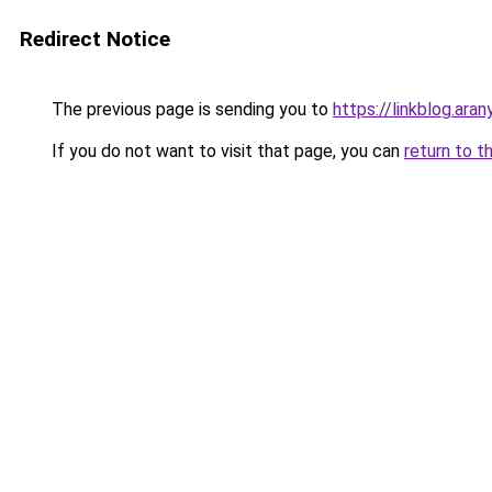
Redirect Notice
The previous page is sending you to
https://linkblog.ar
If you do not want to visit that page, you can
return to t