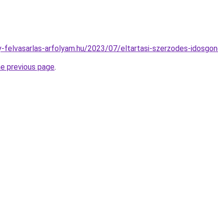
any-felvasarlas-arfolyam.hu/2023/07/eltartasi-szerzodes-idosgo
he previous page
.