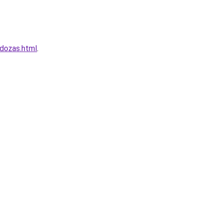
ndozas.html
.