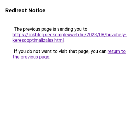
Redirect Notice
The previous page is sending you to
https://linkblog.seokomplexweb.hu/2023/08/buvohely-
keresooptimalizalas.html
.
If you do not want to visit that page, you can
return to
the previous page
.