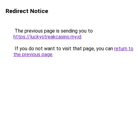
Redirect Notice
The previous page is sending you to
https://luckystreakcasino.my.id
.
If you do not want to visit that page, you can
return to
the previous page
.